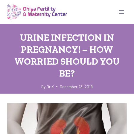
Skip
to
content
UNCATEGORIZED
URINE INFECTION IN
PREGNANCY! – HOW
WORRIED SHOULD YOU
BE?
By
Dr.K
December 23, 2019