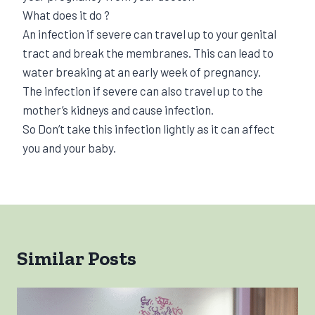
What does it do ?
An infection if severe can travel up to your genital
tract and break the membranes. This can lead to
water breaking at an early week of pregnancy.
The infection if severe can also travel up to the
mother’s kidneys and cause infection.
So Don’t take this infection lightly as it can affect
you and your baby.
Similar Posts