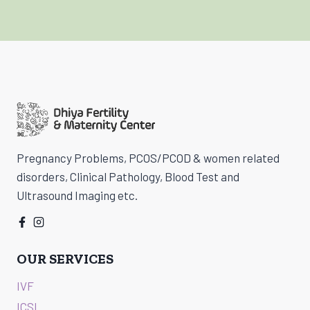
Pregnancy Problems, PCOS/PCOD & women related
disorders, Clinical Pathology, Blood Test and
Ultrasound Imaging etc.
OUR SERVICES
IVF
ICSI