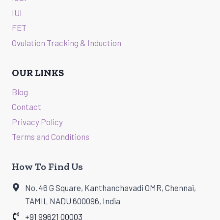
IUI
FET
Ovulation Tracking & Induction
OUR LINKS
Blog
Contact
Privacy Policy
Terms and Conditions
How To Find Us
No. 46 G Square, Kanthanchavadi OMR, Chennai,
TAMIL NADU 600096, India
+91 99621 00003