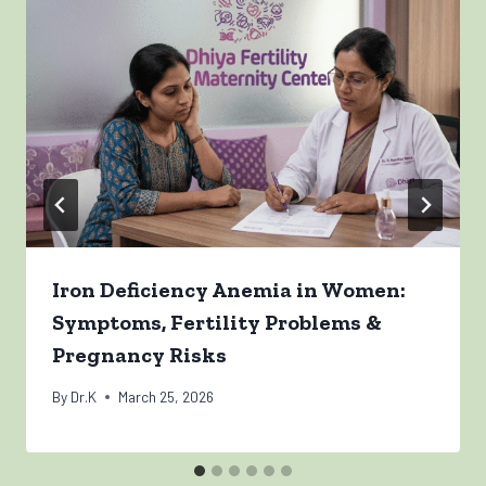
Iron Deficiency Anemia in Women:
Symptoms, Fertility Problems &
Pregnancy Risks
By
Dr.K
March 25, 2026