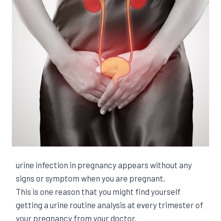
urine infection in pregnancy appears without any
signs or symptom when you are pregnant.
This is one reason that you might find yourself
getting a urine routine analysis at every trimester of
your pregnancy from your doctor.