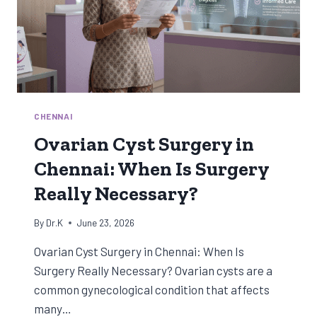
CHENNAI
Ovarian Cyst Surgery in
Chennai: When Is Surgery
Really Necessary?
By
Dr.K
June 23, 2026
Ovarian Cyst Surgery in Chennai: When Is
Surgery Really Necessary? Ovarian cysts are a
common gynecological condition that affects
many…