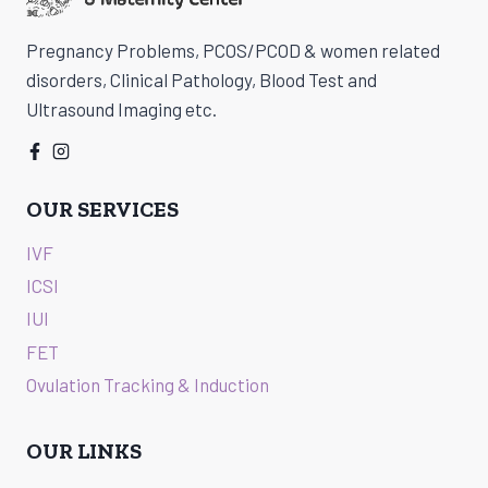
CHENNAI
Pregnancy Problems, PCOS/PCOD & women related
disorders, Clinical Pathology, Blood Test and
Ultrasound Imaging etc.
OUR SERVICES
IVF
ICSI
IUI
FET
Ovulation Tracking & Induction
OUR LINKS