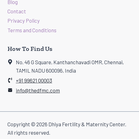
Blog
Contact
Privacy Policy
Terms and Conditions
How To Find Us
No. 46 G Square, Kanthanchavadi OMR, Chennai,
TAMIL NADU 600096, India
+91 99621 00003
info@thedfmc.com
Copyright © 2026 Dhiya Fertility & Maternity Center.
All rights reserved.