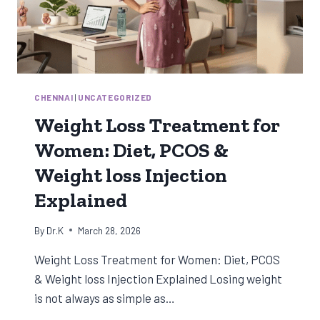
CHENNAI
|
UNCATEGORIZED
Weight Loss Treatment for
Women: Diet, PCOS &
Weight loss Injection
Explained
By
Dr.K
March 28, 2026
Weight Loss Treatment for Women: Diet, PCOS
& Weight loss Injection Explained Losing weight
is not always as simple as…