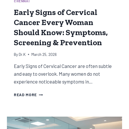
CHENNAI
Early Signs of Cervical
Cancer Every Woman
Should Know: Symptoms,
Screening & Prevention
By
Dr.K
March 25, 2026
Early Signs of Cervical Cancer are often subtle
and easy to overlook. Many women do not
experience noticeable symptoms in…
EARLY
READ MORE
SIGNS
OF
CERVICAL
CANCER
EVERY