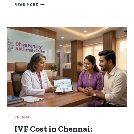
WEIGHT
READ MORE
LOSS
TREATMENT
FOR
WOMEN:
DIET,
PCOS
&
WEIGHT
LOSS
INJECTION
EXPLAINED
CHENNAI
IVF Cost in Chennai: