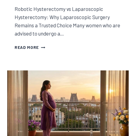
Robotic Hysterectomy vs Laparoscopic
Hysterectomy: Why Laparoscopic Surgery
Remains a Trusted Choice Many women who are
advised to undergo a…
ROBOTIC
READ MORE
HYSTERECTOMY
VS
LAPAROSCOPIC
HYSTERECTOMY:
WHY
LAPAROSCOPIC
SURGERY
REMAINS
A
TRUSTED
CHOICE