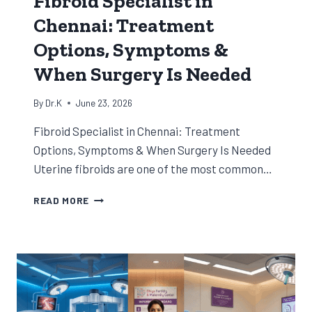
Fibroid Specialist in
Chennai: Treatment
Options, Symptoms &
When Surgery Is Needed
By
Dr.K
June 23, 2026
Fibroid Specialist in Chennai: Treatment
Options, Symptoms & When Surgery Is Needed
Uterine fibroids are one of the most common…
FIBROID
READ MORE
SPECIALIST
IN
CHENNAI:
TREATMENT
OPTIONS,
SYMPTOMS
&