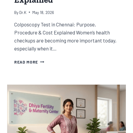
By
Dr.K
May 18, 2026
Colposcopy Test in Chennai: Purpose,
Procedure & Cost Explained Women’s health
checkups are becoming more important today,
especially when it…
COLPOSCOPY
READ MORE
TEST
IN
CHENNAI:
PURPOSE,
PROCEDURE
&
COST
EXPLAINED