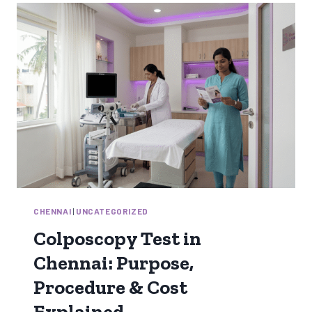
MIND
FOR
NORMAL
DELIVERY
NATURALLY
CHENNAI
|
UNCATEGORIZED
Colposcopy Test in
Chennai: Purpose,
Procedure & Cost
Explained