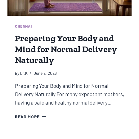
CHENNAI
Preparing Your Body and
Mind for Normal Delivery
Naturally
By
Dr.K
June 2, 2026
Preparing Your Body and Mind for Normal
Delivery Naturally For many expectant mothers,
having a safe and healthy normal delivery…
PREPARING
READ MORE
YOUR
BODY
AND