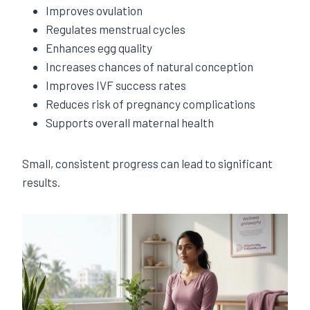
Improves ovulation
Regulates menstrual cycles
Enhances egg quality
Increases chances of natural conception
Improves IVF success rates
Reduces risk of pregnancy complications
Supports overall maternal health
Small, consistent progress can lead to significant
results.