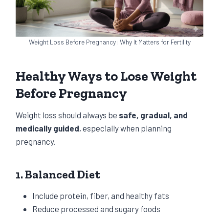
Weight Loss Before Pregnancy: Why It Matters for Fertility
Healthy Ways to Lose Weight
Before Pregnancy
Weight loss should always be
safe, gradual, and
medically guided
, especially when planning
pregnancy.
1. Balanced Diet
Include protein, fiber, and healthy fats
Reduce processed and sugary foods