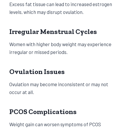
Excess fat tissue can lead to increased estrogen
levels, which may disrupt ovulation.
Irregular Menstrual Cycles
Women with higher body weight may experience
irregular or missed periods.
Ovulation Issues
Ovulation may become inconsistent or may not
occur at all.
PCOS Complications
Weight gain can worsen symptoms of PCOS