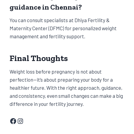
guidance in Chennai?
You can consult specialists at Dhiya Fertility &
Maternity Center (DFMC) for personalized weight
management and fertility support.
Final Thoughts
Weight loss before pregnancy is not about
perfection—it’s about preparing your body for a
healthier future. With the right approach, guidance,
and consistency, even small changes can make a big
difference in your fertility journey.
Facebook
Instagram