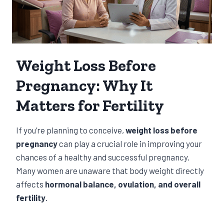
Weight Loss Before
Pregnancy: Why It
Matters for Fertility
If you’re planning to conceive,
weight loss before
pregnancy
can play a crucial role in improving your
chances of a healthy and successful pregnancy.
Many women are unaware that body weight directly
affects
hormonal balance, ovulation, and overall
fertility
.