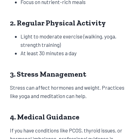
Focus on nutrient-rich meals
2. Regular Physical Activity
Light to moderate exercise (walking, yoga,
strength training)
At least 30 minutes a day
3. Stress Management
Stress can affect hormones and weight. Practices
like yoga and meditation can help.
4. Medical Guidance
If you have conditions like PCOS, thyroid issues, or
hormonal imbalance, professional guidance is