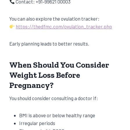
Contact: +91‑99621 00003
You can also explore the ovulation tracker:
https://thedfmc.com/ovulation_tracker.php
Early planning leads to better results.
When Should You Consider
Weight Loss Before
Pregnancy?
You should consider consulting a doctor if:
BMI is above or below healthy range
Irregular periods