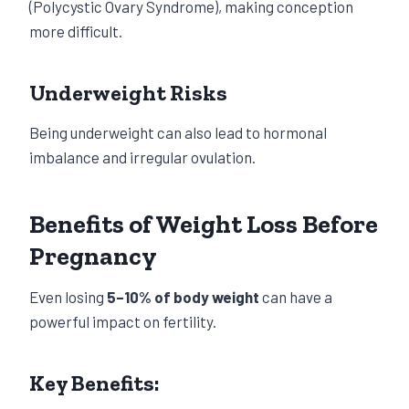
(Polycystic Ovary Syndrome), making conception
more difficult.
Underweight Risks
Being underweight can also lead to hormonal
imbalance and irregular ovulation.
Benefits of Weight Loss Before
Pregnancy
Even losing
5–10% of body weight
can have a
powerful impact on fertility.
Key Benefits: