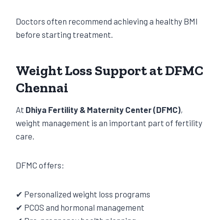
Doctors often recommend achieving a healthy BMI
before starting treatment.
Weight Loss Support at DFMC
Chennai
At
Dhiya Fertility & Maternity Center (DFMC)
,
weight management is an important part of fertility
care.
DFMC offers:
✔ Personalized weight loss programs
✔ PCOS and hormonal management