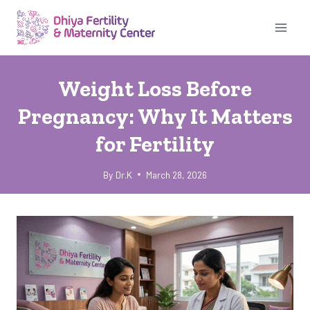
Skip
to
content
UNCATEGORIZED
Weight Loss Before
Pregnancy: Why It Matters
for Fertility
By
Dr.K
March 28, 2026