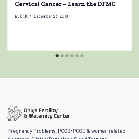
Cervical Cancer – Learn the DFMC
By
Dr.K
December 23, 2019
Pregnancy Problems, PCOS/PCOD & women related
disorders, Clinical Pathology, Blood Test and