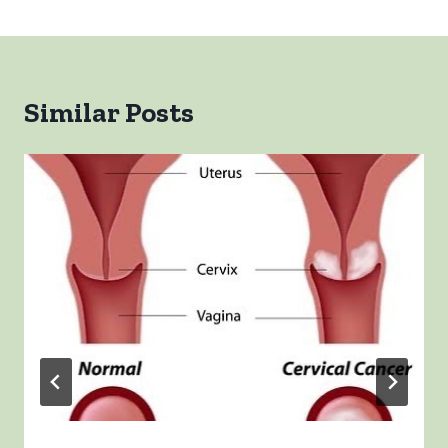
Similar Posts