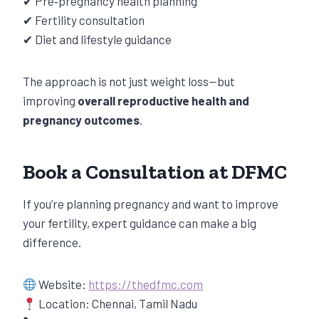
✔ Pre‑pregnancy health planning
✔ Fertility consultation
✔ Diet and lifestyle guidance
The approach is not just weight loss—but
improving
overall reproductive health and
pregnancy outcomes
.
Book a Consultation at DFMC
If you’re planning pregnancy and want to improve
your fertility, expert guidance can make a big
difference.
Website:
https://thedfmc.com
Location: Chennai, Tamil Nadu