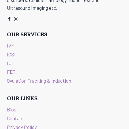
Ultrasound Imaging etc.
OUR SERVICES
IVF
ICSI
IUI
FET
Ovulation Tracking & Induction
OUR LINKS
Blog
Contact
Privacy Policy