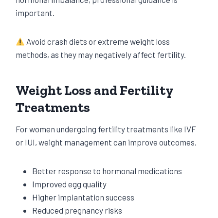
important.
Avoid crash diets or extreme weight loss
methods, as they may negatively affect fertility.
Weight Loss and Fertility
Treatments
For women undergoing fertility treatments like IVF
or IUI, weight management can improve outcomes.
Better response to hormonal medications
Improved egg quality
Higher implantation success
Reduced pregnancy risks