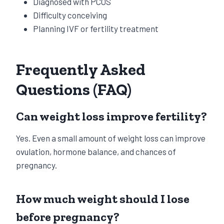
Diagnosed with PCOS
Difficulty conceiving
Planning IVF or fertility treatment
Frequently Asked
Questions (FAQ)
Can weight loss improve fertility?
Yes. Even a small amount of weight loss can improve
ovulation, hormone balance, and chances of
pregnancy.
How much weight should I lose
before pregnancy?