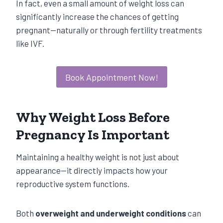
In fact, even a small amount of weight loss can
significantly increase the chances of getting
pregnant—naturally or through fertility treatments
like IVF.
Book Appointment Now!
Why Weight Loss Before
Pregnancy Is Important
Maintaining a healthy weight is not just about
appearance—it directly impacts how your
reproductive system functions.
Both
overweight and underweight conditions
can