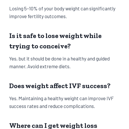
Losing 5–10% of your body weight can significantly
improve fertility outcomes.
Is it safe to lose weight while
trying to conceive?
Yes, but it should be done in a healthy and guided
manner. Avoid extreme diets.
Does weight affect IVF success?
Yes. Maintaining a healthy weight can improve IVF
success rates and reduce complications.
Where can I get weight loss