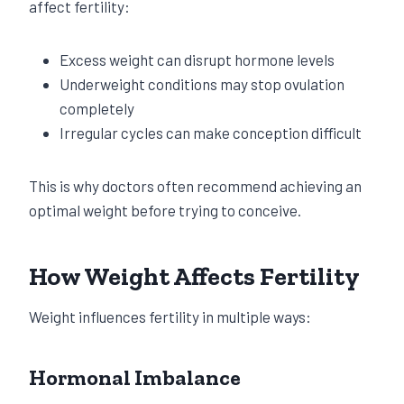
affect fertility:
Excess weight can disrupt hormone levels
Underweight conditions may stop ovulation
completely
Irregular cycles can make conception difficult
This is why doctors often recommend achieving an
optimal weight before trying to conceive.
How Weight Affects Fertility
Weight influences fertility in multiple ways:
Hormonal Imbalance