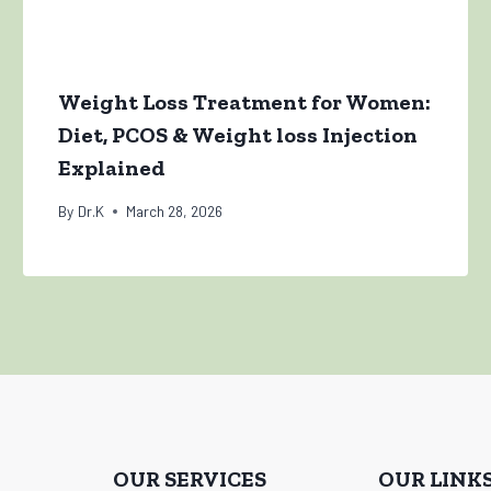
Weight Loss Treatment for Women:
Diet, PCOS & Weight loss Injection
Explained
By
Dr.K
March 28, 2026
OUR SERVICES
OUR LINK