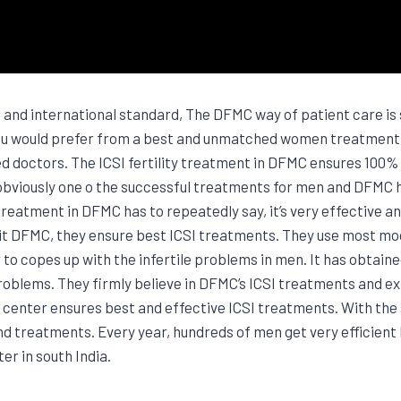
nd international standard, The DFMC way of patient care is s
 would prefer from a best and unmatched women treatment cl
 doctors. The ICSI fertility treatment in DFMC ensures 100% g
 is obviously one o the successful treatments for men and DFMC
 treatment in DFMC has to repeatedly say, it’s very effective an
visit DFMC, they ensure best ICSI treatments. They use most m
to copes up with the infertile problems in men. It has obtaine
problems. They firmly believe in DFMC’s ICSI treatments and 
 center ensures best and effective ICSI treatments. With the
nd treatments. Every year, hundreds of men get very efficie
er in south India.