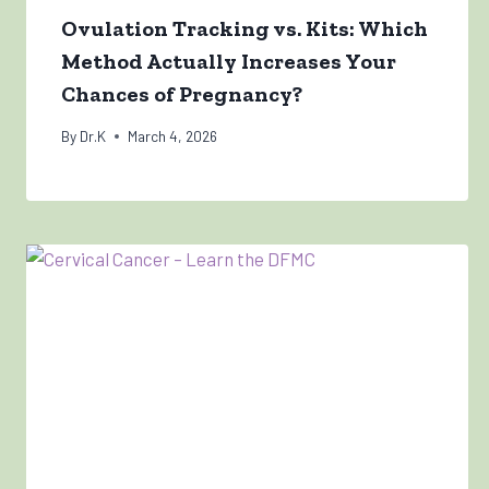
Ovulation Tracking vs. Kits: Which
Method Actually Increases Your
Chances of Pregnancy?
By
Dr.K
March 4, 2026