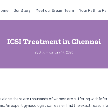
Home
Our Story
Meet our Dream Team
Your Path to Pa
UNCATEGORIZED
ICSI Treatment in Chennai
By
Dr.K
January 14, 2020
ia alone there are thousands of women are suffering with infert
s. An expert gynecologist can easier find the exact reason for