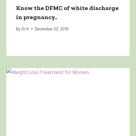
Know the DFMC of white discharge
in pregnancy..
By
Dr.K
December 23, 2019