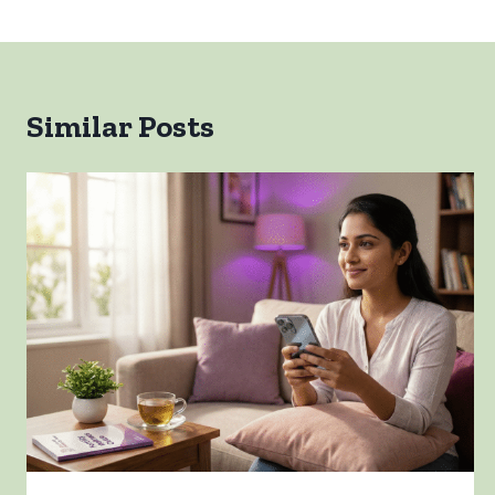
Similar Posts