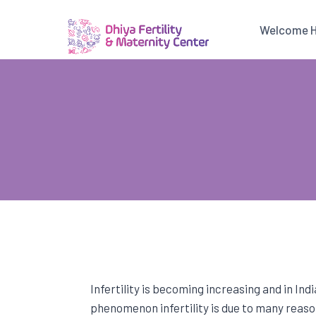
Skip
to
Welcome 
content
Infertility is becoming increasing and in Ind
phenomenon infertility is due to many reason