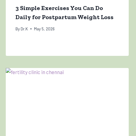
3 Simple Exercises You Can Do
Daily for Postpartum Weight Loss
By
Dr.K
May 5, 2026