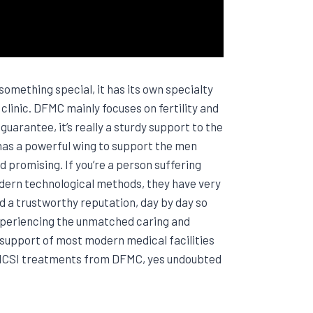
omething special, it has its own specialty
inic. DFMC mainly focuses on fertility and
uarantee, it’s really a sturdy support to the
 has a powerful wing to support the men
d promising. If you’re a person suffering
odern technological methods, they have very
d a trustworthy reputation, day by day so
experiencing the unmatched caring and
 support of most modern medical facilities
nt ICSI treatments from DFMC, yes undoubted