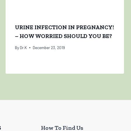
URINE INFECTION IN PREGNANCY!
– HOW WORRIED SHOULD YOU BE?
By
Dr.K
December 23, 2019
S
How To Find Us