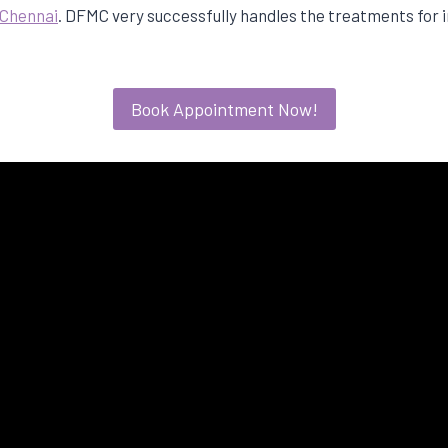
n Chennai
. DFMC very successfully handles the treatments for i
Book Appointment Now!