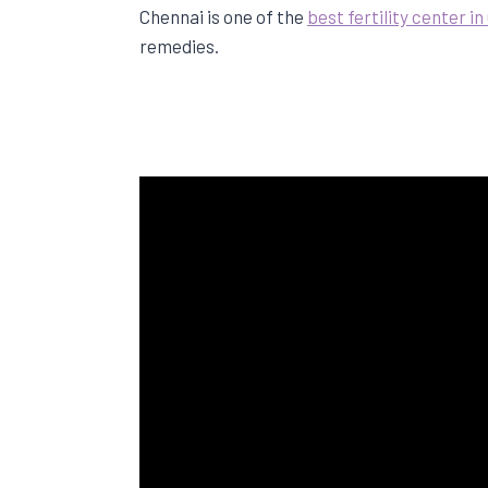
Chennai is one of the
best fertility center i
remedies.