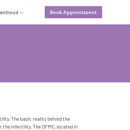
Book Appointment
renthood
ility. The basic reality behind the
 the infertility. The DFMC, located in