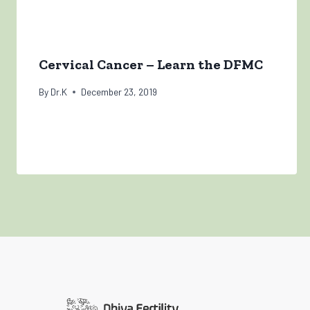
Cervical Cancer – Learn the DFMC
By
Dr.K
December 23, 2019