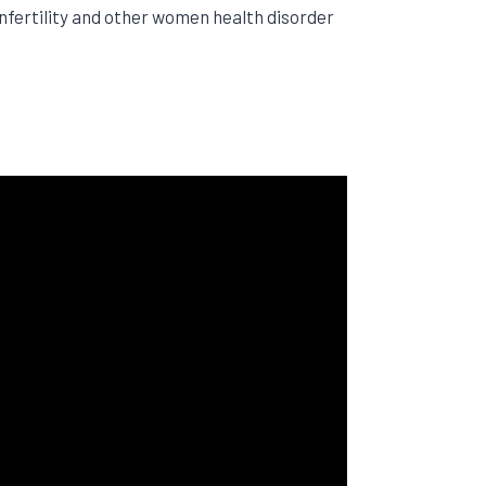
nfertility and other women health disorder