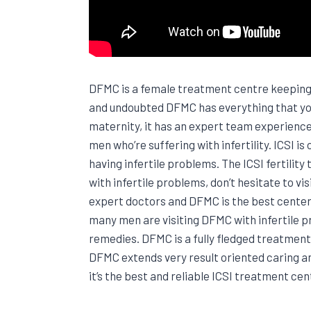
DFMC is a female treatment centre keeping a
and undoubted DFMC has everything that you
maternity, it has an expert team experienced
men who’re suffering with infertility. ICSI
having infertile problems. The ICSI fertility
with infertile problems, don’t hesitate to 
expert doctors and DFMC is the best center 
many men are visiting DFMC with infertile 
remedies. DFMC is a fully fledged treatment
DFMC extends very result oriented caring a
it’s the best and reliable ICSI treatment cent