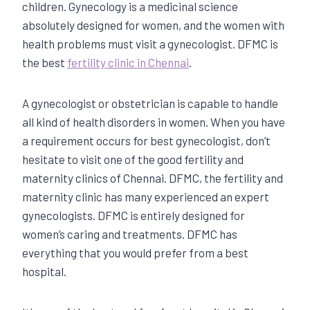
children. Gynecology is a medicinal science
absolutely designed for women, and the women with
health problems must visit a gynecologist. DFMC is
the best
fertility clinic in Chennai
.
A gynecologist or obstetrician is capable to handle
all kind of health disorders in women. When you have
a requirement occurs for best gynecologist, don’t
hesitate to visit one of the good fertility and
maternity clinics of Chennai. DFMC, the fertility and
maternity clinic has many experienced an expert
gynecologists. DFMC is entirely designed for
women’s caring and treatments. DFMC has
everything that you would prefer from a best
hospital.