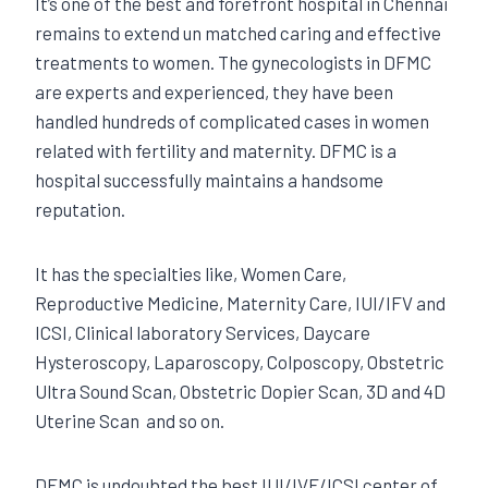
It’s one of the best and forefront hospital in Chennai
remains to extend un matched caring and effective
treatments to women. The gynecologists in DFMC
are experts and experienced, they have been
handled hundreds of complicated cases in women
related with fertility and maternity. DFMC is a
hospital successfully maintains a handsome
reputation.
It has the specialties like, Women Care,
Reproductive Medicine, Maternity Care, IUI/IFV and
ICSI, Clinical laboratory Services, Daycare
Hysteroscopy, Laparoscopy, Colposcopy, Obstetric
Ultra Sound Scan, Obstetric Dopier Scan, 3D and 4D
Uterine Scan and so on.
DFMC is undoubted the best IUI/IVF/ICSI center of