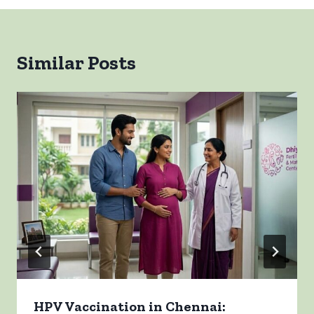
Similar Posts
HPV Vaccination in Chennai: