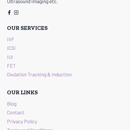
Ultrasound Imaging etc.
OUR SERVICES
IVF
ICSI
IUI
FET
Ovulation Tracking & Induction
OUR LINKS
Blog
Contact
Privacy Policy