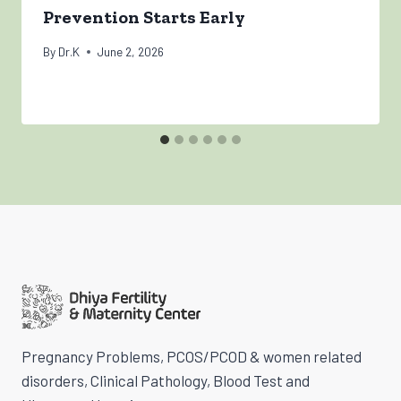
Prevention Starts Early
By
Dr.K
June 2, 2026
Pregnancy Problems, PCOS/PCOD & women related
disorders, Clinical Pathology, Blood Test and