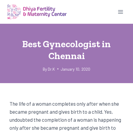
Skip
to
content
UNCATEGORIZED
Best Gynecologist in
Chennai
By
Dr.K
January 10, 2020
The life of a woman completes only after when she
became pregnant and gives birth to a child. Yes,
undoubted the completion of a woman is happening
only after she became pregnant and give birth to