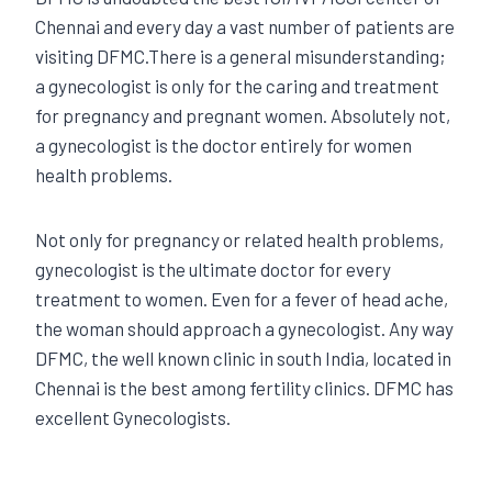
Chennai and every day a vast number of patients are
visiting DFMC.There is a general misunderstanding;
a gynecologist is only for the caring and treatment
for pregnancy and pregnant women. Absolutely not,
a gynecologist is the doctor entirely for women
health problems.
Not only for pregnancy or related health problems,
gynecologist is the ultimate doctor for every
treatment to women. Even for a fever of head ache,
the woman should approach a gynecologist. Any way
DFMC, the well known clinic in south India, located in
Chennai is the best among fertility clinics. DFMC has
excellent Gynecologists.